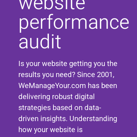
website
performance
audit
Is your website getting you the
results you need? Since 2001,
WeManageYour.com has been
delivering robust digital
strategies based on data-
driven insights. Understanding
how your website is