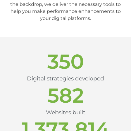
the backdrop, we deliver the necessary tools to
help you make performance enhancements to
your digital platforms.
350
Digital strategies developed
582
Websites built
1,373,814