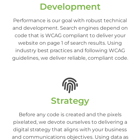
Development
Performance is our goal with robust technical
and development. Search engines depend on
code that is WCAG compliant to deliver your
website on page 1 of search results. Using
industry best practices and following WCAG
guidelines, we deliver reliable, compliant code.
Strategy
Before any code is created and the pixels
pixelated, we devote ourselves to delivering a
digital strategy that aligns with your business
and communications objectives. Using data as