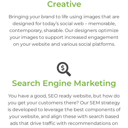
Creative
Bringing your brand to life using images that are
designed for today’s social web – memorable,
contemporary, sharable. Our designers optimize
your images to support increased engagement
on your website and various social platforms.
Search Engine Marketing
You have a good, SEO ready website, but how do
you get your customers there? Our SEM strategy
is developed to leverage the best components of
your website, and align these with search based
ads that drive traffic with recommendations on