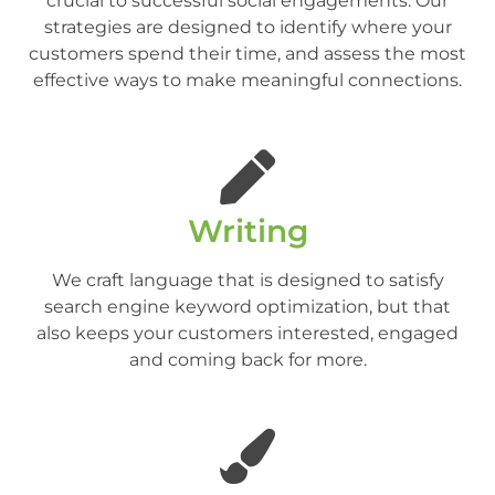
crucial to successful social engagements. Our
strategies are designed to identify where your
customers spend their time, and assess the most
effective ways to make meaningful connections.
Writing
We craft language that is designed to satisfy
search engine keyword optimization, but that
also keeps your customers interested, engaged
and coming back for more.