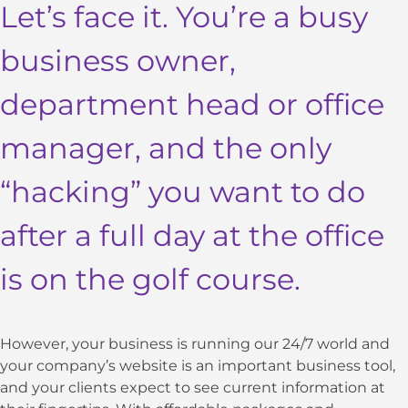
Let’s face it. You’re a busy
business owner,
department head or office
manager, and the only
“hacking” you want to do
after a full day at the office
is on the golf course.
However, your business is running our 24/7 world and
your company’s website is an important business tool,
and your clients expect to see current information at