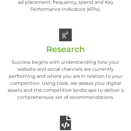
ad placement, frequency, spend and Key
Performance Indicators (KPIs).
Research
Success begins with understanding how your
website and social channels are currently
performing and where you are in relation to your
competition. Using tools, we assess your digital
assets and the competitive landscape to deliver a
comprehensive set of recommendations.