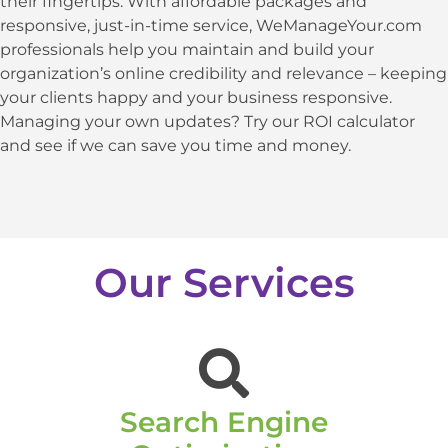
their fingertips. With affordable packages and
responsive, just-in-time service, WeManageYour.com
professionals help you maintain and build your
organization’s online credibility and relevance – keeping
your clients happy and your business responsive.
Managing your own updates? Try our ROI calculator
and see if we can save you time and money.
Our Services
Search Engine