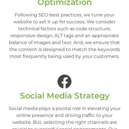
Optimization
Following SEO best practices, we tune your
website to set it up for success. We consider
technical factors such as code structure,
responsive design, ALT tags and an appropriate
balance of images and text. And, we ensure that
the content is designed to match the keywords
most frequently being used by your customers.
Social Media Strategy
Social media plays a pivotal role in elevating your
online presence and driving traffic to your
website. But, selecting the right channels are