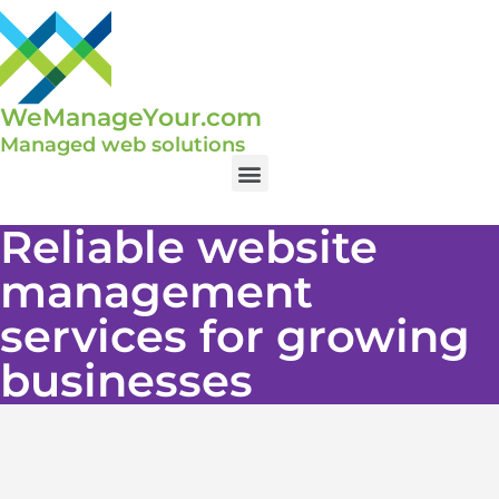
WeManageYour.com
Managed web solutions
Reliable website
management
services for growing
businesses