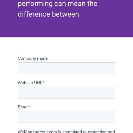
performing can mean the
difference between