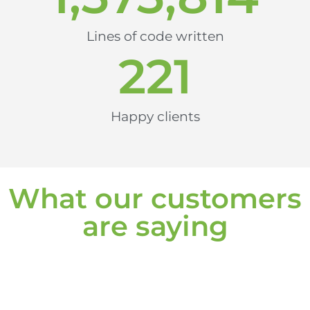
Lines of code written
221
Happy clients
What our customers
are saying